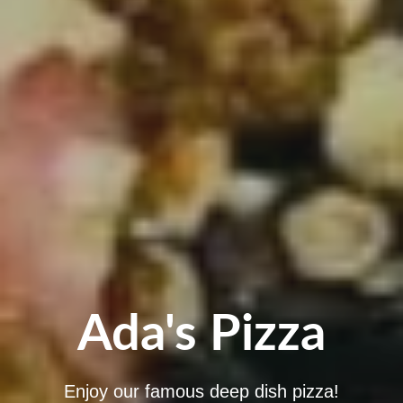
Ada's Pizza
Enjoy our famous deep dish pizza!