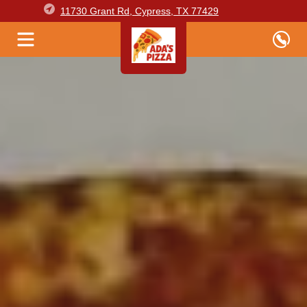
11730 Grant Rd, Cypress, TX 77429