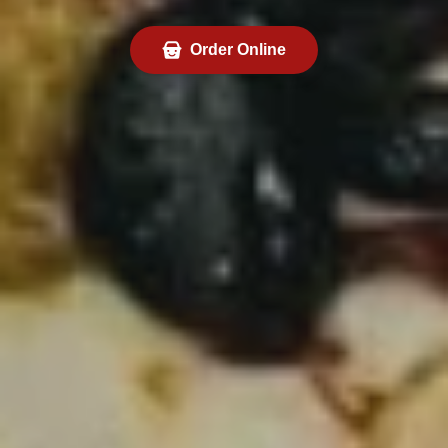
Order Online